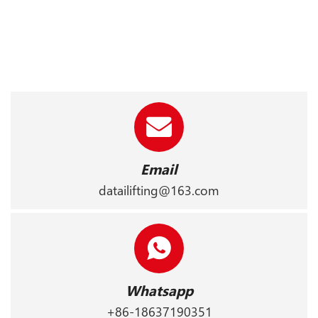
Email
datailifting@163.com
Whatsapp
+86-18637190351