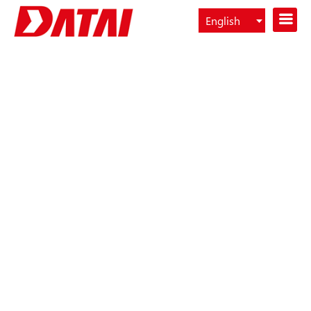
English
Español