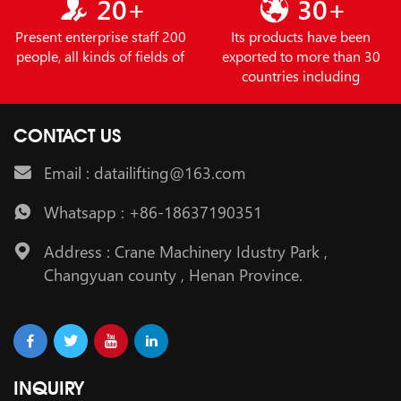
20+
30+
Present enterprise staff 200
Its products have been
people, all kinds of fields of
exported to more than 30
countries including
CONTACT US
Email : datailifting@163.com
Whatsapp : +86-18637190351
Address : Crane Machinery Idustry Park ,
Changyuan county , Henan Province.
INQUIRY