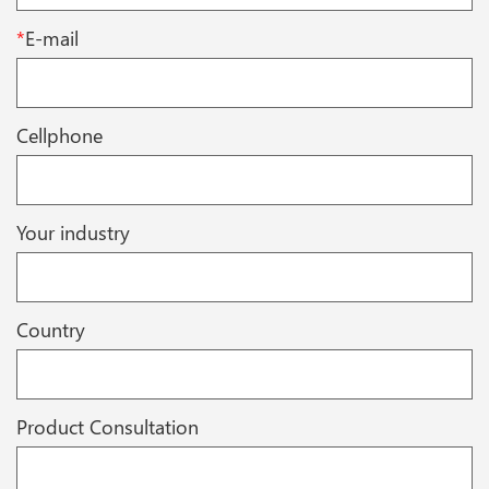
*
E-mail
Cellphone
Your industry
Country
Product Consultation