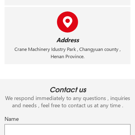
Address
Crane Machinery Idustry Park , Changyuan county ,
Henan Province.
Contact us
We respond immediately to any questions , inquiries
and needs , feel free to contact us at any time .
Name