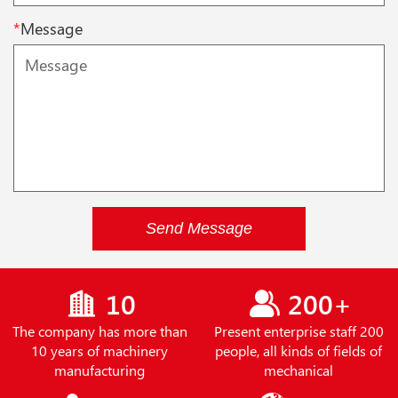
*
Message
Send Message
10
200+
The company has more than
Present enterprise staff 200
10 years of machinery
people, all kinds of fields of
manufacturing
mechanical